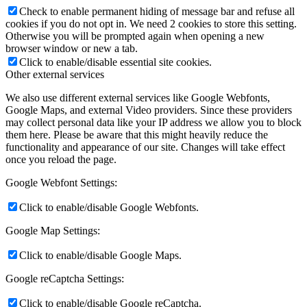
Check to enable permanent hiding of message bar and refuse all
cookies if you do not opt in. We need 2 cookies to store this setting.
Otherwise you will be prompted again when opening a new
browser window or new a tab.
Click to enable/disable essential site cookies.
Other external services
We also use different external services like Google Webfonts,
Google Maps, and external Video providers. Since these providers
may collect personal data like your IP address we allow you to block
them here. Please be aware that this might heavily reduce the
functionality and appearance of our site. Changes will take effect
once you reload the page.
Google Webfont Settings:
Click to enable/disable Google Webfonts.
Google Map Settings:
Click to enable/disable Google Maps.
Google reCaptcha Settings:
Click to enable/disable Google reCaptcha.