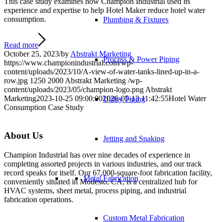
This case study examines how Champion Industrial used its
experience and expertise to help Hotel Maker reduce hotel water
consumption.
Plumbing & Fixtures
Read more
October 25, 2023
/
by
Abstrakt Marketing
Process & Power Piping
https://www.championindustrial.com/wp-
content/uploads/2023/10/A-view-of-water-tanks-lined-up-in-a-
row.jpg
1250
2000
Abstrakt Marketing
/wp-
content/uploads/2023/05/champion-logo.png
Abstrakt
Marketing
2023-10-25 09:00:00
2026-05-13 11:42:55
Hotel Water
Utility Piping
Consumption Case Study
About Us
Jetting and Snaking
Champion Industrial has over nine decades of experience in
completing assorted projects in various industries, and our track
record speaks for itself. Our 67,000-square-foot fabrication facility,
Metal Fabrication
conveniently situated in Modesto, CA, is a centralized hub for
HVAC systems, sheet metal, process piping, and industrial
fabrication operations.
Custom Metal Fabrication