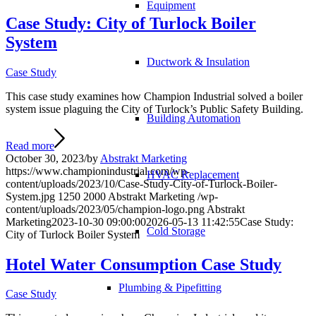
Equipment
Case Study: City of Turlock Boiler
System
Ductwork & Insulation
Case Study
This case study examines how Champion Industrial solved a boiler
system issue plaguing the City of Turlock’s Public Safety Building.
Building Automation
Read more
October 30, 2023
/
by
Abstrakt Marketing
https://www.championindustrial.com/wp-
HVAC Replacement
content/uploads/2023/10/Case-Study-City-of-Turlock-Boiler-
System.jpg
1250
2000
Abstrakt Marketing
/wp-
content/uploads/2023/05/champion-logo.png
Abstrakt
Marketing
2023-10-30 09:00:00
2026-05-13 11:42:55
Case Study:
Cold Storage
City of Turlock Boiler System
Hotel Water Consumption Case Study
Plumbing & Pipefitting
Case Study