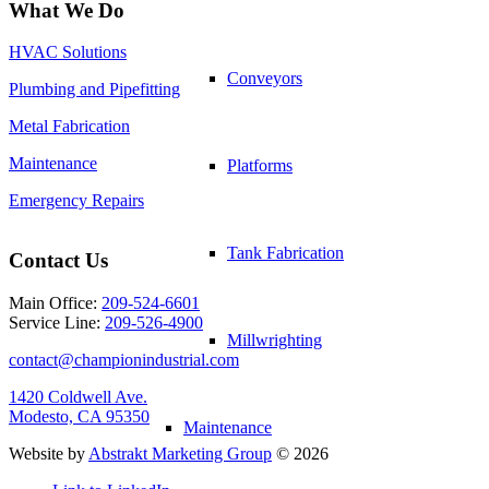
What We Do
HVAC Solutions
Conveyors
Plumbing and Pipefitting
Metal Fabrication
Maintenance
Platforms
Emergency Repairs
Tank Fabrication
Contact Us
Main Office:
209-524-6601
Service Line:
209-526-4900
Millwrighting
contact@championindustrial.com
1420 Coldwell Ave.
Modesto, CA 95350
Maintenance
Website by
Abstrakt Marketing Group
©
2026