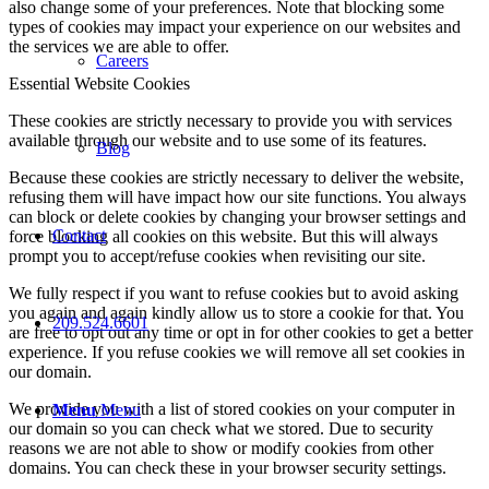
also change some of your preferences. Note that blocking some
types of cookies may impact your experience on our websites and
the services we are able to offer.
Careers
Essential Website Cookies
These cookies are strictly necessary to provide you with services
available through our website and to use some of its features.
Blog
Because these cookies are strictly necessary to deliver the website,
refusing them will have impact how our site functions. You always
can block or delete cookies by changing your browser settings and
Contact
force blocking all cookies on this website. But this will always
prompt you to accept/refuse cookies when revisiting our site.
We fully respect if you want to refuse cookies but to avoid asking
you again and again kindly allow us to store a cookie for that. You
209.524.6601
are free to opt out any time or opt in for other cookies to get a better
experience. If you refuse cookies we will remove all set cookies in
our domain.
We provide you with a list of stored cookies on your computer in
Menu
Menu
our domain so you can check what we stored. Due to security
reasons we are not able to show or modify cookies from other
domains. You can check these in your browser security settings.