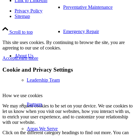
Link to LinkedIn
Preventative Maintenance
Privacy Policy
Sitemap
Emergency Repair
Scroll to top
This site uses cookies. By continuing to browse the site, you are
agreeing to our use of cookies.
About Us
Accept
Learn more
Cookie and Privacy Settings
Leadership Team
How we use cookies
Partners
We may request cookies to be set on your device. We use cookies to
let us know when you visit our websites, how you interact with us,
to enrich your user experience, and to customize your relationship
with our website.
Areas We Serve
Click on the different category headings to find out more. You can