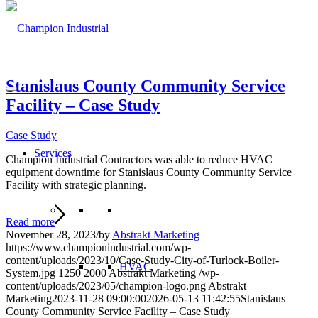
Stanislaus County Community Service
Facility – Case Study
Case Study
Services
Champion Industrial Contractors was able to reduce HVAC
equipment downtime for Stanislaus County Community Service
Facility with strategic planning.
Read more
November 28, 2023
/
by
Abstrakt Marketing
https://www.championindustrial.com/wp-
content/uploads/2023/10/Case-Study-City-of-Turlock-Boiler-
HVAC
System.jpg
1250
2000
Abstrakt Marketing
/wp-
content/uploads/2023/05/champion-logo.png
Abstrakt
Marketing
2023-11-28 09:00:00
2026-05-13 11:42:55
Stanislaus
County Community Service Facility – Case Study