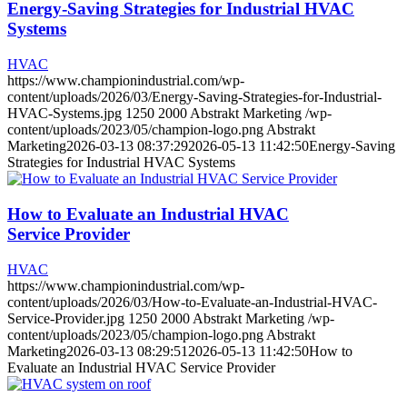
Energy-Saving Strategies for Industrial HVAC
Systems
HVAC
https://www.championindustrial.com/wp-
content/uploads/2026/03/Energy-Saving-Strategies-for-Industrial-
HVAC-Systems.jpg
1250
2000
Abstrakt Marketing
/wp-
content/uploads/2023/05/champion-logo.png
Abstrakt
Marketing
2026-03-13 08:37:29
2026-05-13 11:42:50
Energy-Saving
Strategies for Industrial HVAC Systems
How to Evaluate an Industrial HVAC
Service Provider
HVAC
https://www.championindustrial.com/wp-
content/uploads/2026/03/How-to-Evaluate-an-Industrial-HVAC-
Service-Provider.jpg
1250
2000
Abstrakt Marketing
/wp-
content/uploads/2023/05/champion-logo.png
Abstrakt
Marketing
2026-03-13 08:29:51
2026-05-13 11:42:50
How to
Evaluate an Industrial HVAC Service Provider