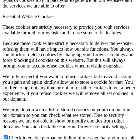
types of cookies may impact your experience on our websites and
the services we are able to offer.
Essential Website Cookies
These cookies are strictly necessary to provide you with services
available through our website and to use some of its features.
Because these cookies are strictly necessary to deliver the website,
refusing them will have impact how our site functions. You always
can block or delete cookies by changing your browser settings and
force blocking all cookies on this website. But this will always
prompt you to accept/refuse cookies when revisiting our site.
We fully respect if you want to refuse cookies but to avoid asking
you again and again kindly allow us to store a cookie for that. You
are free to opt out any time or opt in for other cookies to get a better
experience. If you refuse cookies we will remove all set cookies in
our domain.
We provide you with a list of stored cookies on your computer in
our domain so you can check what we stored. Due to security
reasons we are not able to show or modify cookies from other
domains. You can check these in your browser security settings.
Check to enable permanent hiding of message bar and refuse all