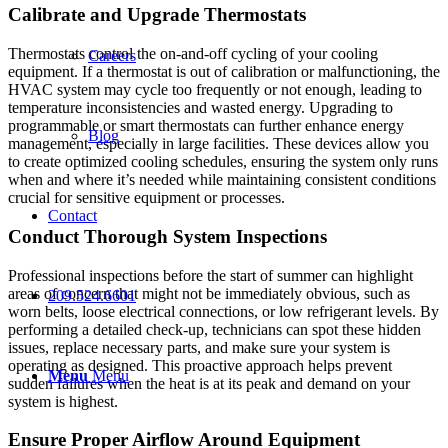
Calibrate and Upgrade Thermostats
Thermostats control the on-and-off cycling of your cooling
Careers
equipment. If a thermostat is out of calibration or malfunctioning, the
HVAC system may cycle too frequently or not enough, leading to
temperature inconsistencies and wasted energy. Upgrading to
programmable or smart thermostats can further enhance energy
Blog
management, especially in large facilities. These devices allow you
to create optimized cooling schedules, ensuring the system only runs
when and where it’s needed while maintaining consistent conditions
crucial for sensitive equipment or processes.
Contact
Conduct Thorough System Inspections
Professional inspections before the start of summer can highlight
areas of concern that might not be immediately obvious, such as
209.524.6601
worn belts, loose electrical connections, or low refrigerant levels. By
performing a detailed check-up, technicians can spot these hidden
issues, replace necessary parts, and make sure your system is
operating as designed. This proactive approach helps prevent
Menu
Menu
sudden failures when the heat is at its peak and demand on your
system is highest.
Ensure Proper Airflow Around Equipment