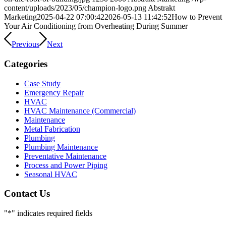
content/uploads/2023/05/champion-logo.png
Abstrakt
Marketing
2025-04-22 07:00:42
2026-05-13 11:42:52
How to Prevent
Your Air Conditioning from Overheating During Summer
Previous
Next
Categories
Case Study
Emergency Repair
HVAC
HVAC Maintenance (Commercial)
Maintenance
Metal Fabrication
Plumbing
Plumbing Maintenance
Preventative Maintenance
Process and Power Piping
Seasonal HVAC
Contact Us
"
*
" indicates required fields