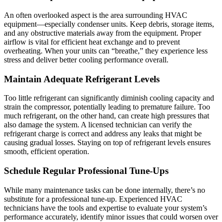
An often overlooked aspect is the area surrounding HVAC
equipment—especially condenser units. Keep debris, storage items,
and any obstructive materials away from the equipment. Proper
airflow is vital for efficient heat exchange and to prevent
overheating. When your units can “breathe,” they experience less
stress and deliver better cooling performance overall.
Maintain Adequate Refrigerant Levels
Too little refrigerant can significantly diminish cooling capacity and
strain the compressor, potentially leading to premature failure. Too
much refrigerant, on the other hand, can create high pressures that
also damage the system. A licensed technician can verify the
refrigerant charge is correct and address any leaks that might be
causing gradual losses. Staying on top of refrigerant levels ensures
smooth, efficient operation.
Schedule Regular Professional Tune-Ups
While many maintenance tasks can be done internally, there’s no
substitute for a professional tune-up. Experienced HVAC
technicians have the tools and expertise to evaluate your system’s
performance accurately, identify minor issues that could worsen over