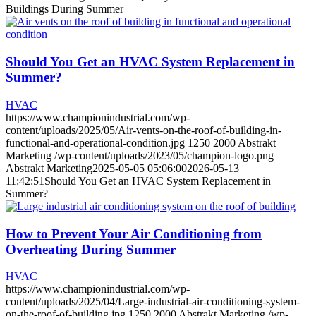
Buildings During Summer
Should You Get an HVAC System Replacement in
Summer?
HVAC
https://www.championindustrial.com/wp-
content/uploads/2025/05/Air-vents-on-the-roof-of-building-in-
functional-and-operational-condition.jpg
1250
2000
Abstrakt
Marketing
/wp-content/uploads/2023/05/champion-logo.png
Abstrakt Marketing
2025-05-05 05:06:00
2026-05-13
11:42:51
Should You Get an HVAC System Replacement in
Summer?
How to Prevent Your Air Conditioning from
Overheating During Summer
HVAC
https://www.championindustrial.com/wp-
content/uploads/2025/04/Large-industrial-air-conditioning-system-
on-the-roof-of-building.jpg
1250
2000
Abstrakt Marketing
/wp-