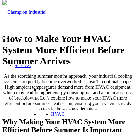
How to Make Your HVAC
System More Efficient Before
Summer Arrives
Services
As the scorching summer months approach, your industrial cooling
system can quickly become overworked if it isn’t in optimal shape.
High ambient temperatures demand more from HVAC equipment,
which may lead to higher energy consumption and an increased risk
of breakdowns. Let’s explore how to make your HVAC more
efficient before summer heat sets in, ensuring your system is ready
to tackle the season’s demands.
HVAC
Why Making Your HVAC System More
Efficient Before Summer Is Important