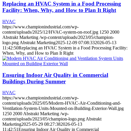
Replacing an HVAC System in a Food Processing
Facility: When, Why, and How to Plan It Right
HVAC
https://www.championindustrial.com/wp-
content/uploads/2025/12/HVAC-system-on-roof.jpg
1250
2000
Abstrakt Marketing
/wp-content/uploads/2023/05/champion-
logo.png
Abstrakt Marketing
2025-12-09 07:08:33
2026-05-13
11:42:50
Replacing an HVAC System in a Food Processing Facility:
When, Why, and How to Plan It Right
Ensuring Indoor Air Quality in Commercial
Buildings During Summer
HVAC
https://www.championindustrial.com/wp-
content/uploads/2025/05/Modern-HVAC-Air-Conditioning-and-
Ventilation-System-Units-Mounted-on-Building-Exterior-Wall.jpg
1250
2000
Abstrakt Marketing
/wp-
content/uploads/2023/05/champion-logo.png
Abstrakt
Marketing
2025-05-29 08:27:38
2026-05-13
11:42:51
Ensuring Indoor Air Quality in Commercial