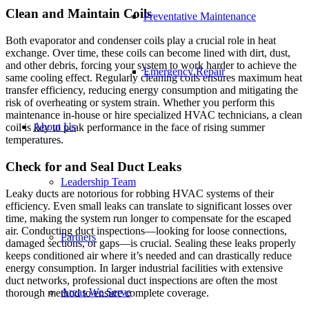
Clean and Maintain Coils
Preventative Maintenance
Both evaporator and condenser coils play a crucial role in heat
exchange. Over time, these coils can become lined with dirt, dust,
and other debris, forcing your system to work harder to achieve the
Emergency Repair
same cooling effect. Regularly cleaning coils ensures maximum heat
transfer efficiency, reducing energy consumption and mitigating the
risk of overheating or system strain. Whether you perform this
maintenance in-house or hire specialized HVAC technicians, a clean
About Us
coil is key to peak performance in the face of rising summer
temperatures.
Check for and Seal Duct Leaks
Leadership Team
Leaky ducts are notorious for robbing HVAC systems of their
efficiency. Even small leaks can translate to significant losses over
time, making the system run longer to compensate for the escaped
air. Conducting duct inspections—looking for loose connections,
Partners
damaged sections, or gaps—is crucial. Sealing these leaks properly
keeps conditioned air where it’s needed and can drastically reduce
energy consumption. In larger industrial facilities with extensive
duct networks, professional duct inspections are often the most
Areas We Serve
thorough method to ensure complete coverage.