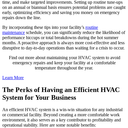
time, and make targeted improvements. Setting up routine tune-ups
on an annual or biannual basis ensures potential problems are caught
early, optimizing efficiency and saving you money on emergency
repairs down the line.
By incorporating these tips into your facility’s
routine
maintenance
schedule, you can significantly reduce the likelihood of
performance hiccups or total breakdowns during the hot summer
months. A proactive approach is always more cost-effective and less
disruptive to day-to-day operations than waiting for a crisis to occur.
Find out more about maintaining your HVAC system to avoid
emergency repairs and keep your facility at a comfortable
temperature throughout the year.
Learn More
The Perks of Having an Efficient HVAC
System for Your Business
An efficient HVAC system is a win-win situation for any industrial
or commercial facility. Beyond creating a more comfortable work
environment, it also serves as a key contributor to profitability and
operational stability. Here are some notable benefits: