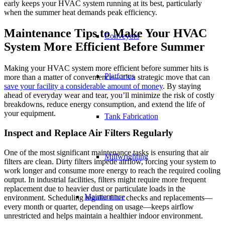
early keeps your HVAC system running at its best, particularly
when the summer heat demands peak efficiency.
Maintenance Tips to Make Your HVAC
Conveyors
System More Efficient Before Summer
Making your HVAC system more efficient before summer hits is
Platforms
more than a matter of convenience—it’s a strategic move that can
save your facility a considerable amount of money
. By staying
ahead of everyday wear and tear, you’ll minimize the risk of costly
breakdowns, reduce energy consumption, and extend the life of
your equipment.
Tank Fabrication
Inspect and Replace Air Filters Regularly
One of the most significant maintenance tasks is ensuring that air
Millwrighting
filters are clean. Dirty filters impede airflow, forcing your system to
work longer and consume more energy to reach the required cooling
output. In industrial facilities, filters might require more frequent
replacement due to heavier dust or particulate loads in the
Maintenance
environment. Scheduling regular filter checks and replacements—
every month or quarter, depending on usage—keeps airflow
unrestricted and helps maintain a healthier indoor environment.