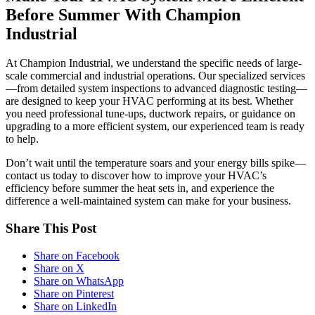
Before Summer With Champion
Industrial
At Champion Industrial, we understand the specific needs of large-
scale commercial and industrial operations. Our specialized services
—from detailed system inspections to advanced diagnostic testing—
are designed to keep your HVAC performing at its best. Whether
you need professional tune-ups, ductwork repairs, or guidance on
upgrading to a more efficient system, our experienced team is ready
to help.
Don’t wait until the temperature soars and your energy bills spike—
contact us today to discover how to improve your HVAC’s
efficiency before summer the heat sets in, and experience the
difference a well-maintained system can make for your business.
Share This Post
Share on Facebook
Share on X
Share on WhatsApp
Share on Pinterest
Share on LinkedIn