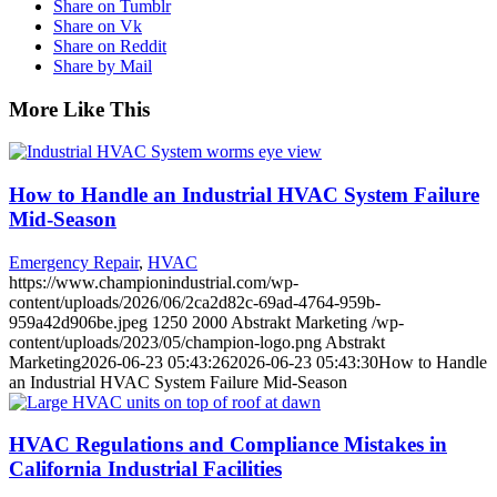
Share on Tumblr
Share on Vk
Share on Reddit
Share by Mail
More Like This
How to Handle an Industrial HVAC System Failure
Mid-Season
Emergency Repair
,
HVAC
https://www.championindustrial.com/wp-
content/uploads/2026/06/2ca2d82c-69ad-4764-959b-
959a42d906be.jpeg
1250
2000
Abstrakt Marketing
/wp-
content/uploads/2023/05/champion-logo.png
Abstrakt
Marketing
2026-06-23 05:43:26
2026-06-23 05:43:30
How to Handle
an Industrial HVAC System Failure Mid-Season
HVAC Regulations and Compliance Mistakes in
California Industrial Facilities