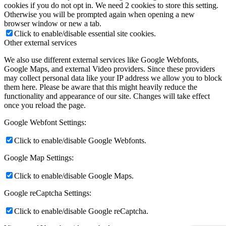
cookies if you do not opt in. We need 2 cookies to store this setting.
Otherwise you will be prompted again when opening a new
browser window or new a tab.
Click to enable/disable essential site cookies.
Other external services
We also use different external services like Google Webfonts,
Google Maps, and external Video providers. Since these providers
may collect personal data like your IP address we allow you to block
them here. Please be aware that this might heavily reduce the
functionality and appearance of our site. Changes will take effect
once you reload the page.
Google Webfont Settings:
Click to enable/disable Google Webfonts.
Google Map Settings:
Click to enable/disable Google Maps.
Google reCaptcha Settings:
Click to enable/disable Google reCaptcha.