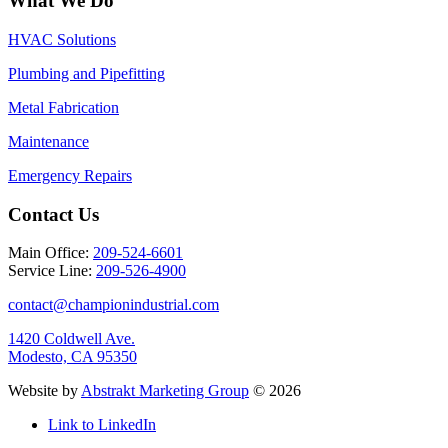
What We Do
HVAC Solutions
Plumbing and Pipefitting
Metal Fabrication
Maintenance
Emergency Repairs
Contact Us
Main Office:
209-524-6601
Service Line:
209-526-4900
contact@championindustrial.com
1420 Coldwell Ave.
Modesto, CA 95350
Website by
Abstrakt Marketing Group
©
2026
Link to LinkedIn