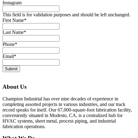
Instagram
This field is for validation purposes and should be left unchanged.
First Name
*
Last Name
*
Phone
*
Email
*
About Us
Champion Industrial has over nine decades of experience in
completing assorted projects in various industries, and our track
record speaks for itself. Our 67,000-square-foot fabrication facility,
conveniently situated in Modesto, CA, is a centralized hub for
HVAC systems, sheet metal, process piping, and industrial
fabrication operations.