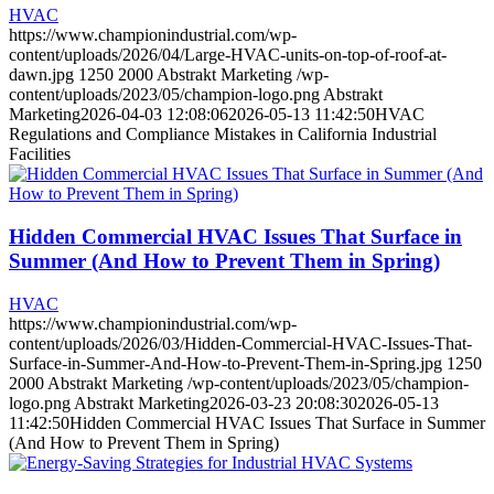
HVAC
https://www.championindustrial.com/wp-
content/uploads/2026/04/Large-HVAC-units-on-top-of-roof-at-
dawn.jpg
1250
2000
Abstrakt Marketing
/wp-
content/uploads/2023/05/champion-logo.png
Abstrakt
Marketing
2026-04-03 12:08:06
2026-05-13 11:42:50
HVAC
Regulations and Compliance Mistakes in California Industrial
Facilities
Hidden Commercial HVAC Issues That Surface in
Summer (And How to Prevent Them in Spring)
HVAC
https://www.championindustrial.com/wp-
content/uploads/2026/03/Hidden-Commercial-HVAC-Issues-That-
Surface-in-Summer-And-How-to-Prevent-Them-in-Spring.jpg
1250
2000
Abstrakt Marketing
/wp-content/uploads/2023/05/champion-
logo.png
Abstrakt Marketing
2026-03-23 20:08:30
2026-05-13
11:42:50
Hidden Commercial HVAC Issues That Surface in Summer
(And How to Prevent Them in Spring)