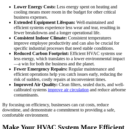
Lower Energy Costs:
Less energy spent on heating and
cooling means more room in the budget for other critical
business expenses.
Extended Equipment Lifespan:
Well-maintained and
efficient systems experience less wear and tear, resulting in
fewer breakdowns and a longer operational life.
Consistent Indoor Climate:
Consistent temperatures
improve employee productivity and can also be crucial for
specific industrial processes that need stable conditions.
Reduced Carbon Footprint:
Efficient HVAC systems use
less energy, which translates to a lower environmental impact
—a win for both the business and the planet.
Fewer Emergency Repairs:
Regular maintenance and
efficient operations help you catch issues early, reducing the
risk of sudden, costly repairs at inconvenient times.
Improved Air Quality:
Clean filters, sealed ducts, and well-
calibrated systems
improve air circulation
and reduce airborne
contaminants.
By focusing on efficiency, businesses can cut costs, reduce
downtime, and demonstrate a commitment to providing a safe,
comfortable environment.
Make Your HVAC System More Efficient