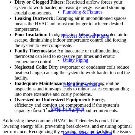
Dirty or Clogged Filters:
Restricted airflow forces your
system to work harder, increasing energy use and straining
Plumbing & Fixtures
crucial components.
Leaking Ductwork:
Escaping air in unconditioned spaces
means the HVAC unit must run longer to achieve desired
temperatures.
Poor Insulation:
Inadequate insulation allows cooled air to
Process & Power Piping
escape, diminishing indoor temperature control and forcing
the system to overcompensate.
Faulty Thermostats:
An inaccurate or malfunctioning
thermostat can lead to excessive run times and erratic
Utility Piping
temperature control.
Neglected Coils:
Dirty evaporator or condenser coils reduce
heat exchange, causing the system to work harder to cool the
facility.
Inadequate Maintenance Routines:
Skipping routine
Jetting and Snaking
inspections and tune-ups leads to minor issues compounding
into more extensive and costly problems.
Oversized or Undersized Equipment:
Energy
efficiency and comfort are compromised if the system’s
Metal Fabrication
capacity doesn’t match the facility’s load requirements.
Addressing these common HVAC inefficiencies is crucial for
lowering energy bills, preventing breakdowns, and ensuring optimal
performance. Recognizing the warning signs and tackling the issues
Custom Metal Fabrication