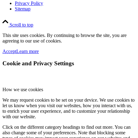
Privacy Policy
Sitemap
Scroll to top
This site uses cookies. By continuing to browse the site, you are
agreeing to our use of cookies.
Accept
Learn more
Cookie and Privacy Settings
How we use cookies
We may request cookies to be set on your device. We use cookies to
let us know when you visit our websites, how you interact with us,
to enrich your user experience, and to customize your relationship
with our website.
Click on the different category headings to find out more. You can
also change some of your preferences. Note that blocking some