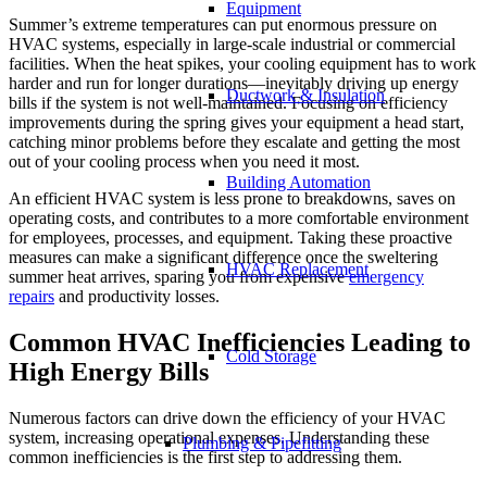
Equipment
Summer’s extreme temperatures can put enormous pressure on
HVAC systems, especially in large-scale industrial or commercial
facilities. When the heat spikes, your cooling equipment has to work
harder and run for longer durations—inevitably driving up energy
Ductwork & Insulation
bills if the system is not well-maintained. Focusing on efficiency
improvements during the spring gives your equipment a head start,
catching minor problems before they escalate and getting the most
out of your cooling process when you need it most.
Building Automation
An efficient HVAC system is less prone to breakdowns, saves on
operating costs, and contributes to a more comfortable environment
for employees, processes, and equipment. Taking these proactive
measures can make a significant difference once the sweltering
HVAC Replacement
summer heat arrives, sparing you from expensive
emergency
repairs
and productivity losses.
Common HVAC Inefficiencies Leading to
Cold Storage
High Energy Bills
Numerous factors can drive down the efficiency of your HVAC
system, increasing operational expenses. Understanding these
Plumbing & Pipefitting
common inefficiencies is the first step to addressing them.