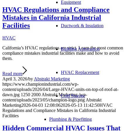
Equipment
HVAC Regulations and Compliance
Mistakes in California Industrial
Facilities
Ductwork & Insulation
HVAC
California’s HVAC regulations are strict. Learn the most common
Building Automation
compliance mistakes industrial facilities make and how to avoid
them.
HVAC Replacement
Read more
April 3, 2026
/
by
Abstrakt Marketing
https://www.championindustrial.com/wp-
content/uploads/2026/04/Large-HVAC-units-on-top-of-roof-at-
dawn.jpg
1250
2000
Abstrakt Marketing
/wp-
Cold Storage
content/uploads/2023/05/champion-logo.png
Abstrakt
Marketing
2026-04-03 12:08:06
2026-05-13 11:42:50
HVAC
Regulations and Compliance Mistakes in California Industrial
Facilities
Plumbing & Pipefitting
Hidden Commercial HVAC Issues That