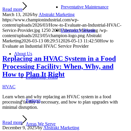
Preventative Maintenance
Read more
March 13, 2026
/
by
Abstrakt Marketing
https://www.championindustrial.com/wp-
content/uploads/2026/03/How-to-Evaluate-an-Industrial-HVAC-
Emergency Repair
Service-Provider.jpg
1250
2000
Abstrakt Marketing
/wp-
content/uploads/2023/05/champion-logo.png
Abstrakt
Marketing
2026-03-13 08:29:51
2026-05-13 11:42:50
How to
Evaluate an Industrial HVAC Service Provider
About Us
Replacing an HVAC System in a Food
Processing Facility: When, Why, and
How to Plan It Right
Leadership Team
HVAC
Learn when and why replacing an HVAC system in a food
Partners
processing facility is necessary, and how to plan upgrades with
minimal disruption.
Read more
Areas We Serve
December 9, 2025
/
by
Abstrakt Marketing