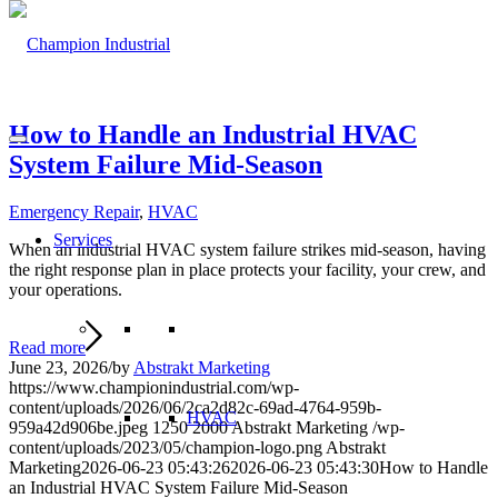
How to Handle an Industrial HVAC
System Failure Mid-Season
Emergency Repair
,
HVAC
Services
When an industrial HVAC system failure strikes mid-season, having
the right response plan in place protects your facility, your crew, and
your operations.
Read more
June 23, 2026
/
by
Abstrakt Marketing
https://www.championindustrial.com/wp-
content/uploads/2026/06/2ca2d82c-69ad-4764-959b-
HVAC
959a42d906be.jpeg
1250
2000
Abstrakt Marketing
/wp-
content/uploads/2023/05/champion-logo.png
Abstrakt
Marketing
2026-06-23 05:43:26
2026-06-23 05:43:30
How to Handle
an Industrial HVAC System Failure Mid-Season