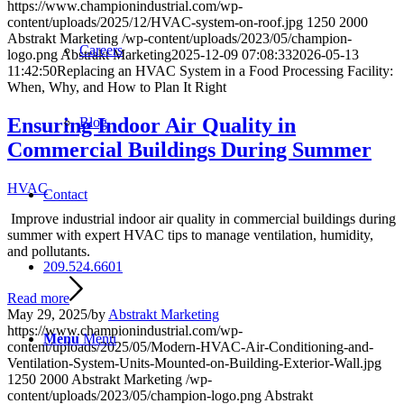
https://www.championindustrial.com/wp-
content/uploads/2025/12/HVAC-system-on-roof.jpg
1250
2000
Abstrakt Marketing
/wp-content/uploads/2023/05/champion-
Careers
logo.png
Abstrakt Marketing
2025-12-09 07:08:33
2026-05-13
11:42:50
Replacing an HVAC System in a Food Processing Facility:
When, Why, and How to Plan It Right
Ensuring Indoor Air Quality in
Blog
Commercial Buildings During Summer
HVAC
Contact
Improve industrial indoor air quality in commercial buildings during
summer with expert HVAC tips to manage ventilation, humidity,
and pollutants.
209.524.6601
Read more
May 29, 2025
/
by
Abstrakt Marketing
https://www.championindustrial.com/wp-
Menu
Menu
content/uploads/2025/05/Modern-HVAC-Air-Conditioning-and-
Ventilation-System-Units-Mounted-on-Building-Exterior-Wall.jpg
1250
2000
Abstrakt Marketing
/wp-
content/uploads/2023/05/champion-logo.png
Abstrakt