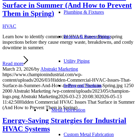
Surface in Summer (And How to Prevent
Them in Spring)
Plumbing & Fixtures
HVAC
Process & Power Piping
Learn how to identify commercial HVAC issues during spring
inspections before they cause energy waste, breakdowns, and costly
downtime in summer.
Utility Piping
Read more
March 23, 2026
/
by
Abstrakt Marketing
https://www.championindustrial.com/wp-
content/uploads/2026/03/Hidden-Commercial-HVAC-Issues-That-
Jetting and Snaking
Surface-in-Summer-And-How-to-Prevent-Them-in-Spring.jpg
1250
2000
Abstrakt Marketing
/wp-content/uploads/2023/05/champion-
logo.png
Abstrakt Marketing
2026-03-23 20:08:30
2026-05-13
11:42:50
Hidden Commercial HVAC Issues That Surface in Summer
(And How to Prevent Them in Spring)
Metal Fabrication
Energy-Saving Strategies for Industrial
HVAC Systems
Custom Metal Fabrication