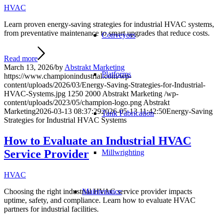
HVAC
Learn proven energy-saving strategies for industrial HVAC systems,
from preventative maintenance to smart upgrades that reduce costs.
Conveyors
Read more
March 13, 2026
/
by
Abstrakt Marketing
Platforms
https://www.championindustrial.com/wp-
content/uploads/2026/03/Energy-Saving-Strategies-for-Industrial-
HVAC-Systems.jpg
1250
2000
Abstrakt Marketing
/wp-
content/uploads/2023/05/champion-logo.png
Abstrakt
Marketing
2026-03-13 08:37:29
2026-05-13 11:42:50
Energy-Saving
Tank Fabrication
Strategies for Industrial HVAC Systems
How to Evaluate an Industrial HVAC
Service Provider
Millwrighting
HVAC
Maintenance
Choosing the right industrial HVAC service provider impacts
uptime, safety, and compliance. Learn how to evaluate HVAC
partners for industrial facilities.