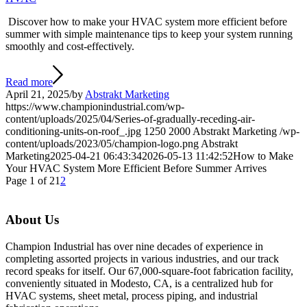
Discover how to make your HVAC system more efficient before
summer with simple maintenance tips to keep your system running
smoothly and cost-effectively.
Read more
April 21, 2025
/
by
Abstrakt Marketing
https://www.championindustrial.com/wp-
content/uploads/2025/04/Series-of-gradually-receding-air-
conditioning-units-on-roof_.jpg
1250
2000
Abstrakt Marketing
/wp-
content/uploads/2023/05/champion-logo.png
Abstrakt
Marketing
2025-04-21 06:43:34
2026-05-13 11:42:52
How to Make
Your HVAC System More Efficient Before Summer Arrives
Page 1 of 2
1
2
About Us
Champion Industrial has over nine decades of experience in
completing assorted projects in various industries, and our track
record speaks for itself. Our 67,000-square-foot fabrication facility,
conveniently situated in Modesto, CA, is a centralized hub for
HVAC systems, sheet metal, process piping, and industrial