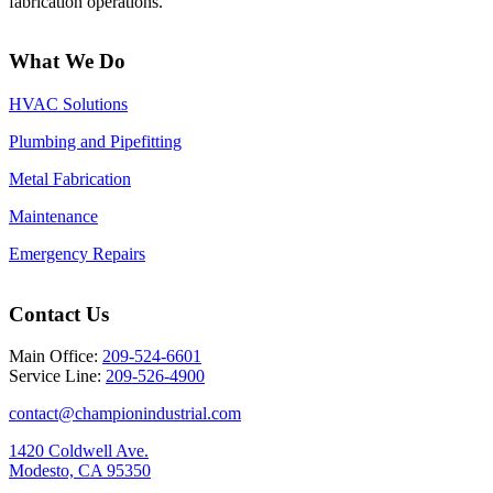
fabrication operations.
What We Do
HVAC Solutions
Plumbing and Pipefitting
Metal Fabrication
Maintenance
Emergency Repairs
Contact Us
Main Office:
209-524-6601
Service Line:
209-526-4900
contact@championindustrial.com
1420 Coldwell Ave.
Modesto, CA 95350