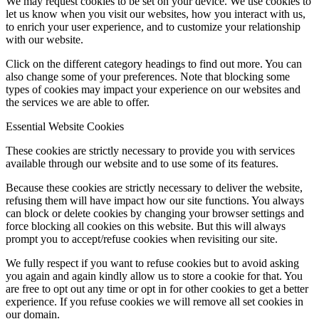
We may request cookies to be set on your device. We use cookies to
let us know when you visit our websites, how you interact with us,
to enrich your user experience, and to customize your relationship
with our website.
Click on the different category headings to find out more. You can
also change some of your preferences. Note that blocking some
types of cookies may impact your experience on our websites and
the services we are able to offer.
Essential Website Cookies
These cookies are strictly necessary to provide you with services
available through our website and to use some of its features.
Because these cookies are strictly necessary to deliver the website,
refusing them will have impact how our site functions. You always
can block or delete cookies by changing your browser settings and
force blocking all cookies on this website. But this will always
prompt you to accept/refuse cookies when revisiting our site.
We fully respect if you want to refuse cookies but to avoid asking
you again and again kindly allow us to store a cookie for that. You
are free to opt out any time or opt in for other cookies to get a better
experience. If you refuse cookies we will remove all set cookies in
our domain.