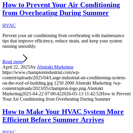
How to Prevent Your Air Conditioning
from Overheating During Summer
HVAC
Prevent your air conditioning from overheating with maintenance
tips that improve efficiency, reduce strain, and keep your system
running smoothly.
Read more
April 22, 2025
/
by
Abstrakt Marketing
https://www.championindustrial.com/wp-
content/uploads/2025/04/Large-industrial-air-conditioning-system-
on-the-roof-of-building.jpg
1250
2000
Abstrakt Marketing
/wp-
content/uploads/2023/05/champion-logo.png
Abstrakt
Marketing
2025-04-22 07:00:42
2026-05-13 11:42:52
How to Prevent
Your Air Conditioning from Overheating During Summer
How to Make Your HVAC System More
Efficient Before Summer Arrives
HVAC