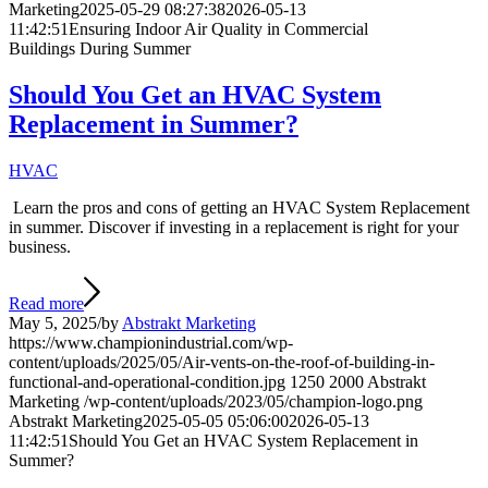
Marketing
2025-05-29 08:27:38
2026-05-13
11:42:51
Ensuring Indoor Air Quality in Commercial
Buildings During Summer
Should You Get an HVAC System
Replacement in Summer?
HVAC
Learn the pros and cons of getting an HVAC System Replacement
in summer. Discover if investing in a replacement is right for your
business.
Read more
May 5, 2025
/
by
Abstrakt Marketing
https://www.championindustrial.com/wp-
content/uploads/2025/05/Air-vents-on-the-roof-of-building-in-
functional-and-operational-condition.jpg
1250
2000
Abstrakt
Marketing
/wp-content/uploads/2023/05/champion-logo.png
Abstrakt Marketing
2025-05-05 05:06:00
2026-05-13
11:42:51
Should You Get an HVAC System Replacement in
Summer?