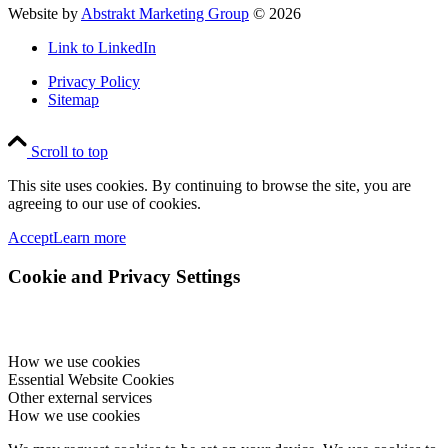
Website by
Abstrakt Marketing Group
©
2026
Link to LinkedIn
Privacy Policy
Sitemap
Scroll to top
This site uses cookies. By continuing to browse the site, you are
agreeing to our use of cookies.
Accept
Learn more
Cookie and Privacy Settings
How we use cookies
Essential Website Cookies
Other external services
How we use cookies