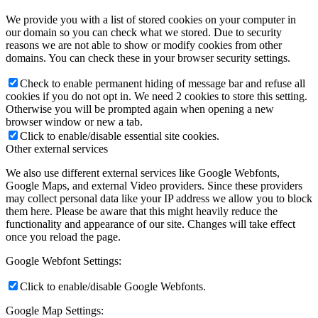
We provide you with a list of stored cookies on your computer in
our domain so you can check what we stored. Due to security
reasons we are not able to show or modify cookies from other
domains. You can check these in your browser security settings.
Check to enable permanent hiding of message bar and refuse all
cookies if you do not opt in. We need 2 cookies to store this setting.
Otherwise you will be prompted again when opening a new
browser window or new a tab.
Click to enable/disable essential site cookies.
Other external services
We also use different external services like Google Webfonts,
Google Maps, and external Video providers. Since these providers
may collect personal data like your IP address we allow you to block
them here. Please be aware that this might heavily reduce the
functionality and appearance of our site. Changes will take effect
once you reload the page.
Google Webfont Settings:
Click to enable/disable Google Webfonts.
Google Map Settings: