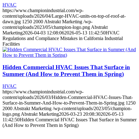
HVAC
https://www.championindustrial.com/wp-
content/uploads/2026/04/Large-HVAC-units-on-top-of-roof-at-
dawn.jpg
1250
2000
Abstrakt Marketing
/wp-
content/uploads/2023/05/champion-logo.png
Abstrakt
Marketing
2026-04-03 12:08:06
2026-05-13 11:42:50
HVAC
Regulations and Compliance Mistakes in California Industrial
Facilities
Hidden Commercial HVAC Issues That Surface in
Summer (And How to Prevent Them in Spring)
HVAC
https://www.championindustrial.com/wp-
content/uploads/2026/03/Hidden-Commercial-HVAC-Issues-That-
Surface-in-Summer-And-How-to-Prevent-Them-in-Spring.jpg
1250
2000
Abstrakt Marketing
/wp-content/uploads/2023/05/champion-
logo.png
Abstrakt Marketing
2026-03-23 20:08:30
2026-05-13
11:42:50
Hidden Commercial HVAC Issues That Surface in Summer
(And How to Prevent Them in Spring)