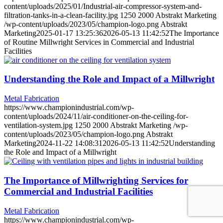
content/uploads/2025/01/Industrial-air-compressor-system-and-
filtration-tanks-in-a-clean-facility.jpg
1250
2000
Abstrakt Marketing
/wp-content/uploads/2023/05/champion-logo.png
Abstrakt
Marketing
2025-01-17 13:25:36
2026-05-13 11:42:52
The Importance
of Routine Millwright Services in Commercial and Industrial
Facilities
Understanding the Role and Impact of a Millwright
Metal Fabrication
https://www.championindustrial.com/wp-
content/uploads/2024/11/air-conditioner-on-the-ceiling-for-
ventilation-system.jpg
1250
2000
Abstrakt Marketing
/wp-
content/uploads/2023/05/champion-logo.png
Abstrakt
Marketing
2024-11-22 14:08:31
2026-05-13 11:42:52
Understanding
the Role and Impact of a Millwright
The Importance of Millwrighting Services for
Commercial and Industrial Facilities
Metal Fabrication
https://www.championindustrial.com/wp-