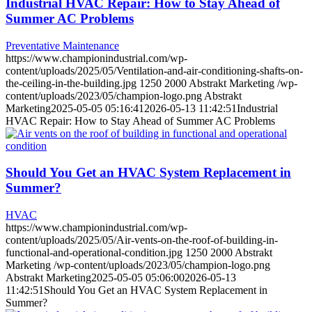
Industrial HVAC Repair: How to Stay Ahead of
Summer AC Problems
Preventative Maintenance
https://www.championindustrial.com/wp-
content/uploads/2025/05/Ventilation-and-air-conditioning-shafts-on-
the-ceiling-in-the-building.jpg
1250
2000
Abstrakt Marketing
/wp-
content/uploads/2023/05/champion-logo.png
Abstrakt
Marketing
2025-05-05 05:16:41
2026-05-13 11:42:51
Industrial
HVAC Repair: How to Stay Ahead of Summer AC Problems
Should You Get an HVAC System Replacement in
Summer?
HVAC
https://www.championindustrial.com/wp-
content/uploads/2025/05/Air-vents-on-the-roof-of-building-in-
functional-and-operational-condition.jpg
1250
2000
Abstrakt
Marketing
/wp-content/uploads/2023/05/champion-logo.png
Abstrakt Marketing
2025-05-05 05:06:00
2026-05-13
11:42:51
Should You Get an HVAC System Replacement in
Summer?