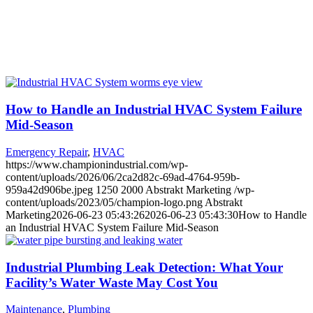
How to Handle an Industrial HVAC System Failure
Mid-Season
Emergency Repair
,
HVAC
https://www.championindustrial.com/wp-
content/uploads/2026/06/2ca2d82c-69ad-4764-959b-
959a42d906be.jpeg
1250
2000
Abstrakt Marketing
/wp-
content/uploads/2023/05/champion-logo.png
Abstrakt
Marketing
2026-06-23 05:43:26
2026-06-23 05:43:30
How to Handle
an Industrial HVAC System Failure Mid-Season
Industrial Plumbing Leak Detection: What Your
Facility’s Water Waste May Cost You
Maintenance
,
Plumbing