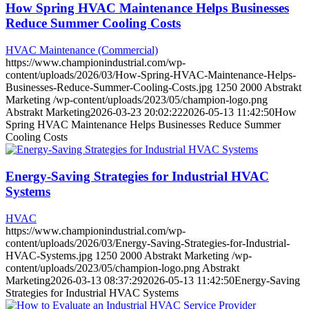
How Spring HVAC Maintenance Helps Businesses
Reduce Summer Cooling Costs
HVAC Maintenance (Commercial)
https://www.championindustrial.com/wp-
content/uploads/2026/03/How-Spring-HVAC-Maintenance-Helps-
Businesses-Reduce-Summer-Cooling-Costs.jpg
1250
2000
Abstrakt
Marketing
/wp-content/uploads/2023/05/champion-logo.png
Abstrakt Marketing
2026-03-23 20:02:22
2026-05-13 11:42:50
How
Spring HVAC Maintenance Helps Businesses Reduce Summer
Cooling Costs
Energy-Saving Strategies for Industrial HVAC
Systems
HVAC
https://www.championindustrial.com/wp-
content/uploads/2026/03/Energy-Saving-Strategies-for-Industrial-
HVAC-Systems.jpg
1250
2000
Abstrakt Marketing
/wp-
content/uploads/2023/05/champion-logo.png
Abstrakt
Marketing
2026-03-13 08:37:29
2026-05-13 11:42:50
Energy-Saving
Strategies for Industrial HVAC Systems