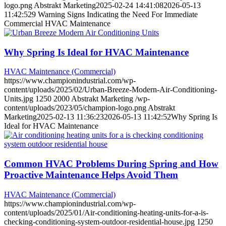
logo.png
Abstrakt Marketing
2025-02-24 14:41:08
2026-05-13
11:42:52
9 Warning Signs Indicating the Need For Immediate
Commercial HVAC Maintenance
Why Spring Is Ideal for HVAC Maintenance
HVAC Maintenance (Commercial)
https://www.championindustrial.com/wp-
content/uploads/2025/02/Urban-Breeze-Modern-Air-Conditioning-
Units.jpg
1250
2000
Abstrakt Marketing
/wp-
content/uploads/2023/05/champion-logo.png
Abstrakt
Marketing
2025-02-13 11:36:23
2026-05-13 11:42:52
Why Spring Is
Ideal for HVAC Maintenance
Common HVAC Problems During Spring and How
Proactive Maintenance Helps Avoid Them
HVAC Maintenance (Commercial)
https://www.championindustrial.com/wp-
content/uploads/2025/01/Air-conditioning-heating-units-for-a-is-
checking-conditioning-system-outdoor-residential-house.jpg
1250