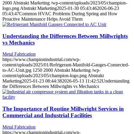
2000
Abstrakt Marketing
/wp-content/uploads/2023/05/champion-
logo.png
Abstrakt Marketing
2025-01-30 05:43:46
2026-06-23
05:43:47
Common HVAC Problems During Spring and How
Proactive Maintenance Helps Avoid Them
Understanding the Differences Between Millwrights
vs Mechanics
Metal Fabrication
https://www.championindustrial.com/wp-
content/uploads/2025/01/Refrigerant-Manifold-Gauges-Connected-
to-AC-Unit.jpg
1250
2000
Abstrakt Marketing
/wp-
content/uploads/2023/05/champion-logo.png
Abstrakt
Marketing
2025-01-23 08:44:38
2026-05-13 11:42:52
Understanding
the Differences Between Millwrights vs Mechanics
The Importance of Routine Millwright Services in
Commercial and Industrial Facilities
Metal Fabrication
https://www.championindustrial.com/wp-