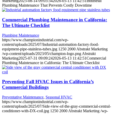
Marketing
2025-08-14 09:03:34
2026-05-13 11:42:51
Industrial
Plumbing Maintenance That Prevents Costly Downtime
Commercial Plumbing Maintenance in California:
The Ultimate Checklist
Plumbing Maintenance
https://www.championindustrial.com/wp-
content/uploads/2025/07/Industrial-automation-factory-food-
equipment-pipe-stainless-tubes.jpg
1250
2000
Abstrakt Marketing
/wp-content/uploads/2023/05/champion-logo.png
Abstrakt
Marketing
2025-07-31 09:09:24
2026-05-13 11:42:51
Commercial
Plumbing Maintenance in California: The Ultimate Checklist
Preventing Fall HVAC Issues in California’s
Commercial Buildings
Preventative Maintenance
,
Seasonal HVAC
https://www.championindustrial.com/wp-
content/uploads/2025/07/Side-view-of-the-gray-commercial-central-
conditioner-with-DX-coil.jpg
1250
2000
Abstrakt Marketing
/wp-