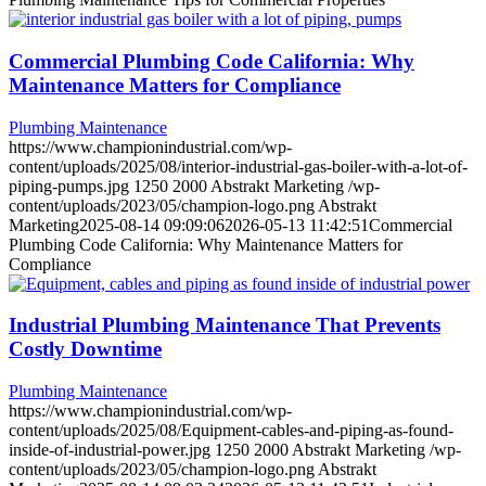
Commercial Plumbing Code California: Why
Maintenance Matters for Compliance
Plumbing Maintenance
https://www.championindustrial.com/wp-
content/uploads/2025/08/interior-industrial-gas-boiler-with-a-lot-of-
piping-pumps.jpg
1250
2000
Abstrakt Marketing
/wp-
content/uploads/2023/05/champion-logo.png
Abstrakt
Marketing
2025-08-14 09:09:06
2026-05-13 11:42:51
Commercial
Plumbing Code California: Why Maintenance Matters for
Compliance
Industrial Plumbing Maintenance That Prevents
Costly Downtime
Plumbing Maintenance
https://www.championindustrial.com/wp-
content/uploads/2025/08/Equipment-cables-and-piping-as-found-
inside-of-industrial-power.jpg
1250
2000
Abstrakt Marketing
/wp-
content/uploads/2023/05/champion-logo.png
Abstrakt