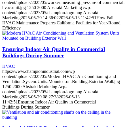
content/uploads/2025/05/worker-measuring-pressure-of-commercial-
hvac-unit.jpg
1250
2000
Abstrakt Marketing
/wp-
content/uploads/2023/05/champion-logo.png
Abstrakt
Marketing
2025-05-29 14:36:02
2026-05-13 11:42:51
How Fall
HVAC Maintenance Prepares California Facilities for Year-Round
Efficiency
Ensuring Indoor Air Quality in Commercial
Buildings During Summer
HVAC
https://www.championindustrial.com/wp-
content/uploads/2025/05/Modern-HVAC-Air-Conditioning-and-
Ventilation-System-Units-Mounted-on-Building-Exterior-Wall.jpg
1250
2000
Abstrakt Marketing
/wp-
content/uploads/2023/05/champion-logo.png
Abstrakt
Marketing
2025-05-29 08:27:38
2026-05-13
11:42:51
Ensuring Indoor Air Quality in Commercial
Buildings During Summer