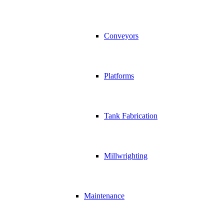
Conveyors
Platforms
Tank Fabrication
Millwrighting
Maintenance