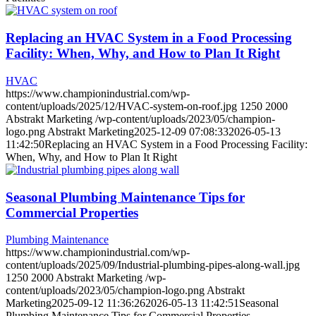
Replacing an HVAC System in a Food Processing
Facility: When, Why, and How to Plan It Right
HVAC
https://www.championindustrial.com/wp-
content/uploads/2025/12/HVAC-system-on-roof.jpg
1250
2000
Abstrakt Marketing
/wp-content/uploads/2023/05/champion-
logo.png
Abstrakt Marketing
2025-12-09 07:08:33
2026-05-13
11:42:50
Replacing an HVAC System in a Food Processing Facility:
When, Why, and How to Plan It Right
Seasonal Plumbing Maintenance Tips for
Commercial Properties
Plumbing Maintenance
https://www.championindustrial.com/wp-
content/uploads/2025/09/Industrial-plumbing-pipes-along-wall.jpg
1250
2000
Abstrakt Marketing
/wp-
content/uploads/2023/05/champion-logo.png
Abstrakt
Marketing
2025-09-12 11:36:26
2026-05-13 11:42:51
Seasonal
Plumbing Maintenance Tips for Commercial Properties