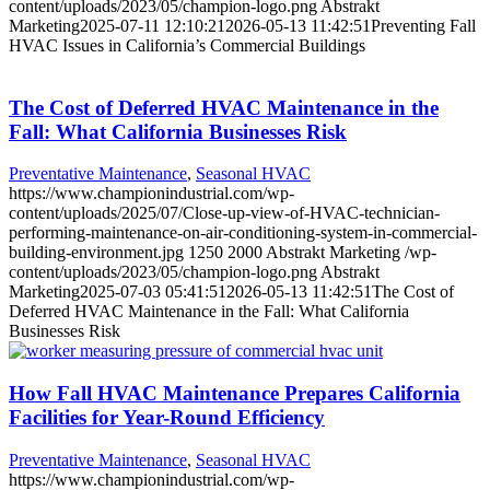
content/uploads/2023/05/champion-logo.png
Abstrakt
Marketing
2025-07-11 12:10:21
2026-05-13 11:42:51
Preventing Fall
HVAC Issues in California’s Commercial Buildings
The Cost of Deferred HVAC Maintenance in the
Fall: What California Businesses Risk
Preventative Maintenance
,
Seasonal HVAC
https://www.championindustrial.com/wp-
content/uploads/2025/07/Close-up-view-of-HVAC-technician-
performing-maintenance-on-air-conditioning-system-in-commercial-
building-environment.jpg
1250
2000
Abstrakt Marketing
/wp-
content/uploads/2023/05/champion-logo.png
Abstrakt
Marketing
2025-07-03 05:41:51
2026-05-13 11:42:51
The Cost of
Deferred HVAC Maintenance in the Fall: What California
Businesses Risk
How Fall HVAC Maintenance Prepares California
Facilities for Year-Round Efficiency
Preventative Maintenance
,
Seasonal HVAC
https://www.championindustrial.com/wp-