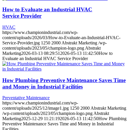
How to Evaluate an Industrial HVAC
Service Provider
HVAC
https://www.championindustrial.com/wp-
content/uploads/2026/03/How-to-Evaluate-an-Industrial-HVAC-
Service-Provider.jpg
1250
2000
Abstrakt Marketing
/wp-
content/uploads/2023/05/champion-logo.png
Abstrakt
Marketing
2026-03-13 08:29:51
2026-05-13 11:42:50
How to
Evaluate an Industrial HVAC Service Provider
How Plumbing Preventive Maintenance Saves Time
and Money in Industrial Facilities
Preventative Maintenance
https://www.championindustrial.com/wp-
content/uploads/2025/12/image1.jpg
1250
2000
Abstrakt Marketing
/wp-content/uploads/2023/05/champion-logo.png
Abstrakt
Marketing
2025-12-29 11:21:19
2026-05-13 11:42:50
How Plumbing
Preventive Maintenance Saves Time and Money in Industrial
Facilities