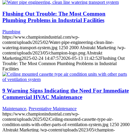
Flushing Out Trouble: The Most Common
Plumbing Problems in Industrial Facilities
Plumbing
https://www.championindustrial.com/wp-
content/uploads/2025/02/Water-pipe-engineering-clean-line-
watering-transport-system.jpg
1250
2000
Abstrakt Marketing
/wp-
content/uploads/2023/05/champion-logo.png
Abstrakt
Marketing
2025-02-24 14:47:57
2026-05-13 11:42:52
Flushing Out
Trouble: The Most Common Plumbing Problems in Industrial
Facilities
9 Warning Signs Indicating the Need For Immediate
Commercial HVAC Maintenance
Maintenance
,
Preventative Maintenance
https://www.championindustrial.com/wp-
content/uploads/2025/02/Ceiling-mounted-cassette-type-air-
condition-units-with-other-parts-of-ventilation-system.jpg
1250
2000
Abstrakt Marketing
/wp-content/uploads/2023/05/champion-