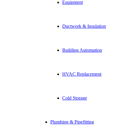
Equipment
Ductwork & Insulation
Building Automation
HVAC Replacement
Cold Storage
Plumbing & Pipefitting