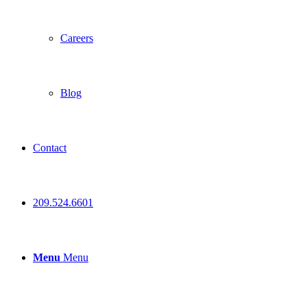
Careers
Blog
Contact
209.524.6601
Menu
Menu