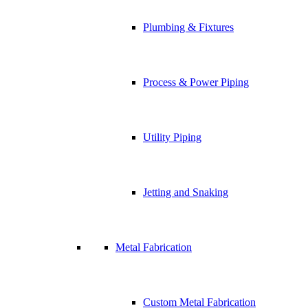
Plumbing & Fixtures
Process & Power Piping
Utility Piping
Jetting and Snaking
Metal Fabrication
Custom Metal Fabrication