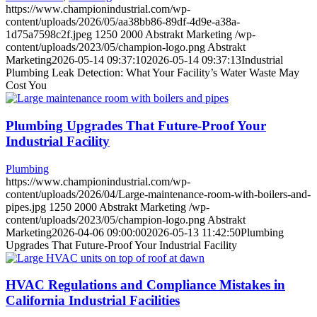
https://www.championindustrial.com/wp-
content/uploads/2026/05/aa38bb86-89df-4d9e-a38a-
1d75a7598c2f.jpeg
1250
2000
Abstrakt Marketing
/wp-
content/uploads/2023/05/champion-logo.png
Abstrakt
Marketing
2026-05-14 09:37:10
2026-05-14 09:37:13
Industrial
Plumbing Leak Detection: What Your Facility’s Water Waste May
Cost You
Plumbing Upgrades That Future-Proof Your
Industrial Facility
Plumbing
https://www.championindustrial.com/wp-
content/uploads/2026/04/Large-maintenance-room-with-boilers-and-
pipes.jpg
1250
2000
Abstrakt Marketing
/wp-
content/uploads/2023/05/champion-logo.png
Abstrakt
Marketing
2026-04-06 09:00:00
2026-05-13 11:42:50
Plumbing
Upgrades That Future-Proof Your Industrial Facility
HVAC Regulations and Compliance Mistakes in
California Industrial Facilities