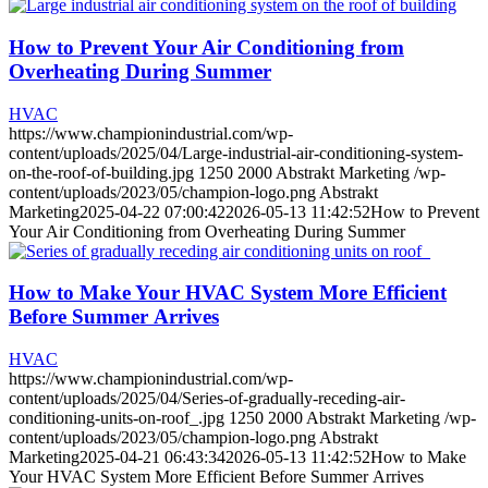
How to Prevent Your Air Conditioning from
Overheating During Summer
HVAC
https://www.championindustrial.com/wp-
content/uploads/2025/04/Large-industrial-air-conditioning-system-
on-the-roof-of-building.jpg
1250
2000
Abstrakt Marketing
/wp-
content/uploads/2023/05/champion-logo.png
Abstrakt
Marketing
2025-04-22 07:00:42
2026-05-13 11:42:52
How to Prevent
Your Air Conditioning from Overheating During Summer
How to Make Your HVAC System More Efficient
Before Summer Arrives
HVAC
https://www.championindustrial.com/wp-
content/uploads/2025/04/Series-of-gradually-receding-air-
conditioning-units-on-roof_.jpg
1250
2000
Abstrakt Marketing
/wp-
content/uploads/2023/05/champion-logo.png
Abstrakt
Marketing
2025-04-21 06:43:34
2026-05-13 11:42:52
How to Make
Your HVAC System More Efficient Before Summer Arrives