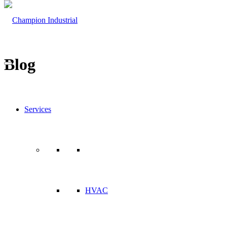
Blog
Services
HVAC