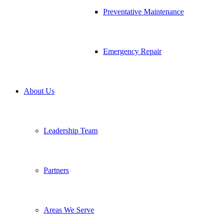
Preventative Maintenance
Emergency Repair
About Us
Leadership Team
Partners
Areas We Serve