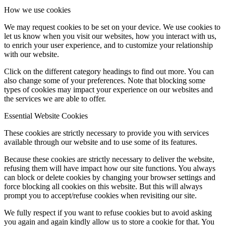
How we use cookies
We may request cookies to be set on your device. We use cookies to
let us know when you visit our websites, how you interact with us,
to enrich your user experience, and to customize your relationship
with our website.
Click on the different category headings to find out more. You can
also change some of your preferences. Note that blocking some
types of cookies may impact your experience on our websites and
the services we are able to offer.
Essential Website Cookies
These cookies are strictly necessary to provide you with services
available through our website and to use some of its features.
Because these cookies are strictly necessary to deliver the website,
refusing them will have impact how our site functions. You always
can block or delete cookies by changing your browser settings and
force blocking all cookies on this website. But this will always
prompt you to accept/refuse cookies when revisiting our site.
We fully respect if you want to refuse cookies but to avoid asking
you again and again kindly allow us to store a cookie for that. You