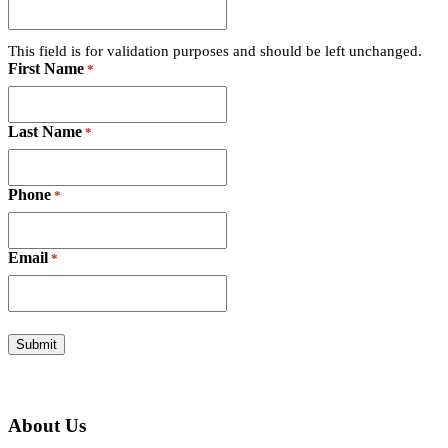
This field is for validation purposes and should be left unchanged.
First Name
*
Last Name
*
Phone
*
Email
*
About Us