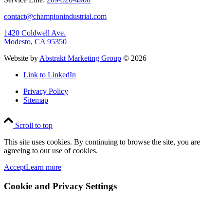
contact@championindustrial.com
1420 Coldwell Ave.
Modesto, CA 95350
Website by
Abstrakt Marketing Group
©
2026
Link to LinkedIn
Privacy Policy
Sitemap
Scroll to top
This site uses cookies. By continuing to browse the site, you are
agreeing to our use of cookies.
Accept
Learn more
Cookie and Privacy Settings