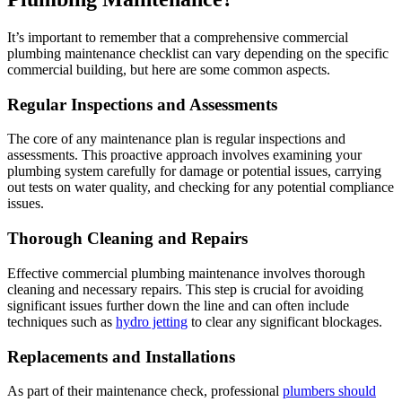
It’s important to remember that a comprehensive commercial
plumbing maintenance checklist can vary depending on the specific
commercial building, but here are some common aspects.
Regular Inspections and Assessments
The core of any maintenance plan is regular inspections and
assessments. This proactive approach involves examining your
plumbing system carefully for damage or potential issues, carrying
out tests on water quality, and checking for any potential compliance
issues.
Thorough Cleaning and Repairs
Effective commercial plumbing maintenance involves thorough
cleaning and necessary repairs. This step is crucial for avoiding
significant issues further down the line and can often include
techniques such as
hydro jetting
to clear any significant blockages.
Replacements and Installations
As part of their maintenance check, professional
plumbers should