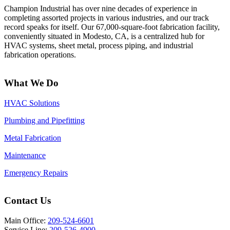
Champion Industrial has over nine decades of experience in
completing assorted projects in various industries, and our track
record speaks for itself. Our 67,000-square-foot fabrication facility,
conveniently situated in Modesto, CA, is a centralized hub for
HVAC systems, sheet metal, process piping, and industrial
fabrication operations.
What We Do
HVAC Solutions
Plumbing and Pipefitting
Metal Fabrication
Maintenance
Emergency Repairs
Contact Us
Main Office:
209-524-6601
Service Line:
209-526-4900