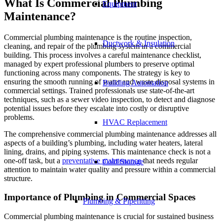
What Is Commercial Plumbing
Equipment
Maintenance?
Commercial plumbing maintenance is the routine inspection,
Ductwork & Insulation
cleaning, and repair of the plumbing system in a commercial
building. This process involves a careful maintenance checklist,
managed by expert professional plumbers to preserve optimal
functioning across many components. The strategy is key to
ensuring the smooth running of water and waste disposal systems in
Building Automation
commercial settings. Trained professionals use state-of-the-art
techniques, such as a sewer video inspection, to detect and diagnose
potential issues before they escalate into costly or disruptive
problems.
HVAC Replacement
The comprehensive commercial plumbing maintenance addresses all
aspects of a building’s plumbing, including water heaters, lateral
lining, drains, and piping systems. This maintenance check is not a
one-off task, but a
preventative maintenance
that needs regular
Cold Storage
attention to maintain water quality and pressure within a commercial
structure.
Importance of Plumbing in Commercial Spaces
Plumbing & Pipefitting
Commercial plumbing maintenance is crucial for sustained business