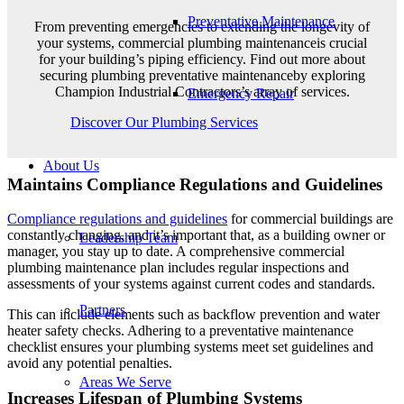
Preventative Maintenance
From preventing emergencies to extending the longevity of
your systems, commercial plumbing maintenanceis crucial
for your building’s piping efficiency. Find out more about
securing plumbing preventative maintenanceby exploring
Champion Industrial Contractors’s array of services.
Emergency Repair
Discover Our Plumbing Services
About Us
Maintains Compliance Regulations and Guidelines
Compliance regulations and guidelines
for commercial buildings are
constantly changing, and it’s important that, as a building owner or
Leadership Team
manager, you stay up to date. A comprehensive commercial
plumbing maintenance plan includes regular inspections and
assessments of your systems against current codes and standards.
Partners
This can include elements such as backflow prevention and water
heater safety checks. Adhering to a preventative maintenance
checklist ensures your plumbing systems meet set guidelines and
avoid any potential penalties.
Areas We Serve
Increases Lifespan of Plumbing Systems