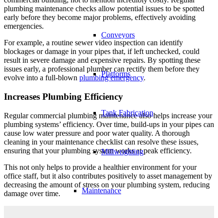
plumbing maintenance checks allow potential issues to be spotted
early before they become major problems, effectively avoiding
emergencies.
Conveyors
For example, a routine sewer video inspection can identify
blockages or damage in your pipes that, if left unchecked, could
result in severe damage and expensive repairs. By spotting these
issues early, a professional plumber can rectify them before they
Platforms
evolve into a full-blown
plumbing emergency
.
Increases Plumbing Efficiency
Tank Fabrication
Regular commercial plumbing maintenance also helps increase your
plumbing systems’ efficiency. Over time, build-ups in your pipes can
cause low water pressure and poor water quality. A thorough
cleaning in your maintenance checklist can resolve these issues,
ensuring that your plumbing system works at peak efficiency.
Millwrighting
This not only helps to provide a healthier environment for your
office staff, but it also contributes positively to asset management by
decreasing the amount of stress on your plumbing system, reducing
Maintenance
damage over time.