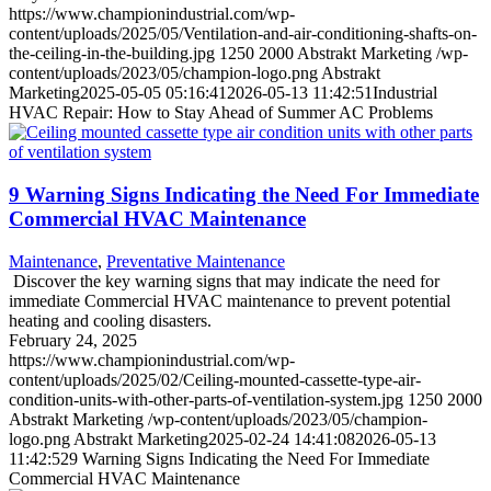
https://www.championindustrial.com/wp-
content/uploads/2025/05/Ventilation-and-air-conditioning-shafts-on-
the-ceiling-in-the-building.jpg
1250
2000
Abstrakt Marketing
/wp-
content/uploads/2023/05/champion-logo.png
Abstrakt
Marketing
2025-05-05 05:16:41
2026-05-13 11:42:51
Industrial
HVAC Repair: How to Stay Ahead of Summer AC Problems
9 Warning Signs Indicating the Need For Immediate
Commercial HVAC Maintenance
Maintenance
,
Preventative Maintenance
Discover the key warning signs that may indicate the need for
immediate Commercial HVAC maintenance to prevent potential
heating and cooling disasters.
February 24, 2025
https://www.championindustrial.com/wp-
content/uploads/2025/02/Ceiling-mounted-cassette-type-air-
condition-units-with-other-parts-of-ventilation-system.jpg
1250
2000
Abstrakt Marketing
/wp-content/uploads/2023/05/champion-
logo.png
Abstrakt Marketing
2025-02-24 14:41:08
2026-05-13
11:42:52
9 Warning Signs Indicating the Need For Immediate
Commercial HVAC Maintenance