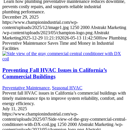
Learn how plumbing preventative maintenance reduces downtime,
prevents costly repairs, and supports reliable industrial
plumbing performance.
December 29, 2025
https://www.championindustrial.com/wp-
content/uploads/2025/12/image1.jpg
1250
2000
Abstrakt Marketing
/wp-content/uploads/2023/05/champion-logo.png
Abstrakt
Marketing
2025-12-29 11:21:19
2026-05-13 11:42:50
How Plumbing
Preventive Maintenance Saves Time and Money in Industrial
Facilities
Preventing Fall HVAC Issues in California’s
Commercial Buildings
Preventative Maintenance
,
Seasonal HVAC
Prevent fall HVAC issues in California’s commercial buildings with
timely maintenance tips to improve system reliability, comfort, and
energy efficiency.
July 11, 2025
https://www.championindustrial.com/wp-
content/uploads/2025/07/Side-view-of-the-gray-commercial-central-
conditioner-with-DX-coil.jpg
1250
2000
Abstrakt Marketing
/wp-
content/uploads/2023/05/champion-logo.png
Abstrakt