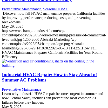
Preventative Maintenance
,
Seasonal HVAC
Discover how fall HVAC maintenance prepares California facilities
by improving performance, reducing costs, and preventing
breakdowns.
May 29, 2025
https://www.championindustrial.com/wp-
content/uploads/2025/05/worker-measuring-pressure-of-commercial-
hvac-unit.jpg
1250
2000
Abstrakt Marketing
/wp-
content/uploads/2023/05/champion-logo.png
Abstrakt
Marketing
2025-05-29 14:36:02
2026-05-13 11:42:51
How Fall
HVAC Maintenance Prepares California Facilities for Year-Round
Efficiency
Industrial HVAC Repair: How to Stay Ahead of
Summer AC Problems
Preventative Maintenance
Learn why industrial HVAC repair becomes urgent in summer and
how Central Valley facilities can prevent the most common AC
failures before they happen.
May 5, 2025