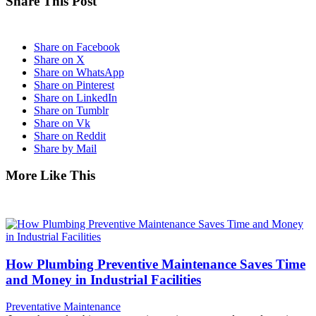
Share This Post
Share on Facebook
Share on X
Share on WhatsApp
Share on Pinterest
Share on LinkedIn
Share on Tumblr
Share on Vk
Share on Reddit
Share by Mail
More Like This
How Plumbing Preventive Maintenance Saves Time
and Money in Industrial Facilities
Preventative Maintenance