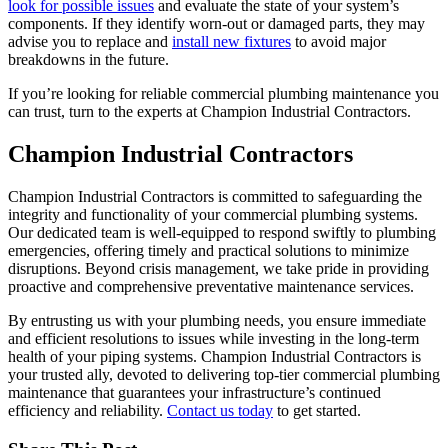
look for possible issues
and evaluate the state of your system’s
components. If they identify worn-out or damaged parts, they may
advise you to replace and
install new fixtures
to avoid major
breakdowns in the future.
If you’re looking for reliable commercial plumbing maintenance you
can trust, turn to the experts at Champion Industrial Contractors.
Champion Industrial Contractors
Champion Industrial Contractors is committed to safeguarding the
integrity and functionality of your commercial plumbing systems.
Our dedicated team is well-equipped to respond swiftly to plumbing
emergencies, offering timely and practical solutions to minimize
disruptions. Beyond crisis management, we take pride in providing
proactive and comprehensive preventative maintenance services.
By entrusting us with your plumbing needs, you ensure immediate
and efficient resolutions to issues while investing in the long-term
health of your piping systems. Champion Industrial Contractors is
your trusted ally, devoted to delivering top-tier commercial plumbing
maintenance that guarantees your infrastructure’s continued
efficiency and reliability.
Contact us today
to get started.