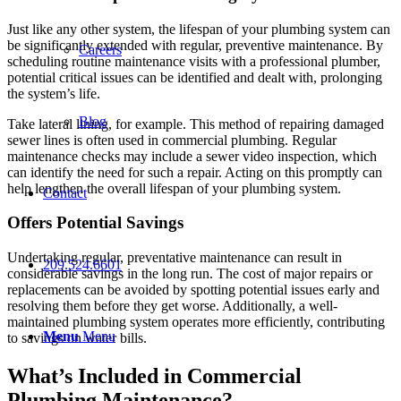
Just like any other system, the lifespan of your plumbing system can
be significantly extended with regular, preventive maintenance. By
Careers
scheduling routine maintenance visits with a professional plumber,
potential critical issues can be identified and dealt with, prolonging
the system’s life.
Blog
Take lateral lining, for example. This method of repairing damaged
sewer lines is often used in commercial plumbing. Regular
maintenance checks may include a sewer video inspection, which
can identify the need for such a repair. Acting on this promptly can
help lengthen the overall lifespan of your plumbing system.
Contact
Offers Potential Savings
Undertaking regular, preventative maintenance can result in
209.524.6601
considerable savings in the long run. The cost of major repairs or
replacements can be avoided by spotting potential issues early and
resolving them before they get worse. Additionally, a well-
maintained plumbing system operates more efficiently, contributing
Menu
Menu
to savings on water bills.
What’s Included in Commercial
Plumbing Maintenance?