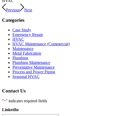
HVAC
Previous
Next
Categories
Case Study
Emergency Repair
HVAC
HVAC Maintenance (Commercial)
Maintenance
Metal Fabrication
Plumbing
Plumbing Maintenance
Preventative Maintenance
Process and Power Piping
Seasonal HVAC
Contact Us
"
" indicates required fields
*
LinkedIn