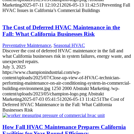
Marketing
2025-07-11 12:10:21
2026-05-13 11:42:51
Preventing Fall
HVAC Issues in California’s Commercial Buildings
The Cost of Deferred HVAC Maintenance in the
Fall: What California Businesses Risk
Preventative Maintenance
,
Seasonal HVAC
Discover the cost of deferred HVAC maintenance in the fall and
what California businesses risk in system failures, energy waste, and
unexpected repairs.
July 3, 2025
https://www.championindustrial.com/wp-
content/uploads/2025/07/Close-up-view-of-HVAC-technician-
performing-maintenance-on-air-conditioning-system-in-commercial-
building-environment.jpg
1250
2000
Abstrakt Marketing
/wp-
content/uploads/2023/05/champion-logo.png
Abstrakt
Marketing
2025-07-03 05:41:51
2026-05-13 11:42:51
The Cost of
Deferred HVAC Maintenance in the Fall: What California
Businesses Risk
How Fall HVAC Maintenance Prepares California
Facilities for Year-Round Efficiency