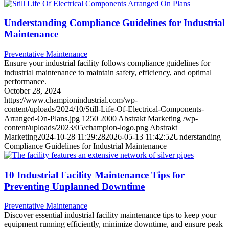
Understanding Compliance Guidelines for Industrial
Maintenance
Preventative Maintenance
Ensure your industrial facility follows compliance guidelines for
industrial maintenance to maintain safety, efficiency, and optimal
performance.
October 28, 2024
https://www.championindustrial.com/wp-
content/uploads/2024/10/Still-Life-Of-Electrical-Components-
Arranged-On-Plans.jpg
1250
2000
Abstrakt Marketing
/wp-
content/uploads/2023/05/champion-logo.png
Abstrakt
Marketing
2024-10-28 11:29:28
2026-05-13 11:42:52
Understanding
Compliance Guidelines for Industrial Maintenance
10 Industrial Facility Maintenance Tips for
Preventing Unplanned Downtime
Preventative Maintenance
Discover essential industrial facility maintenance tips to keep your
equipment running efficiently, minimize downtime, and ensure peak