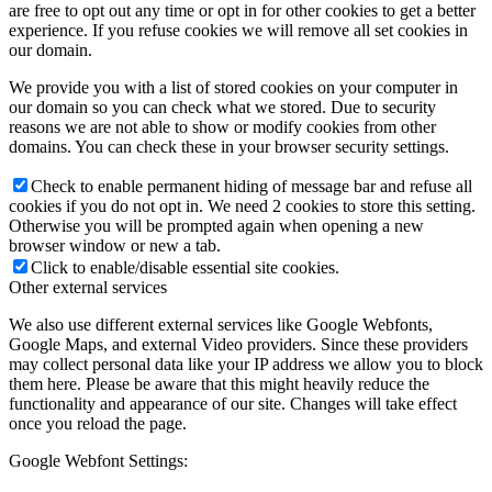
are free to opt out any time or opt in for other cookies to get a better
experience. If you refuse cookies we will remove all set cookies in
our domain.
We provide you with a list of stored cookies on your computer in
our domain so you can check what we stored. Due to security
reasons we are not able to show or modify cookies from other
domains. You can check these in your browser security settings.
Check to enable permanent hiding of message bar and refuse all
cookies if you do not opt in. We need 2 cookies to store this setting.
Otherwise you will be prompted again when opening a new
browser window or new a tab.
Click to enable/disable essential site cookies.
Other external services
We also use different external services like Google Webfonts,
Google Maps, and external Video providers. Since these providers
may collect personal data like your IP address we allow you to block
them here. Please be aware that this might heavily reduce the
functionality and appearance of our site. Changes will take effect
once you reload the page.
Google Webfont Settings: