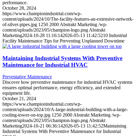
performance.
October 28, 2024
https://www.championindustrial.com/wp-
content/uploads/2024/10/The-facility-features-an-extensive-network-
of-silver-pipes.jpg
1250
2000
Abstrakt Marketing
/wp-
content/uploads/2023/05/champion-logo.png
Abstrakt
Marketing
2024-10-28 11:16:14
2026-05-13 11:42:52
10 Industrial
Facility Maintenance Tips for Preventing Unplanned Downtime
Maintaining Industrial Systems With Preventive
Maintenance for Industrial HVAC
Preventative Maintenance
Discover how preventive maintenance for industrial HVAC systems
ensures optimal performance, energy efficiency, and extended
equipment life.
October 21, 2024
https://www.championindustrial.com/wp-
content/uploads/2024/10/A-large-industrial-building-with-a-large-
cooling-tower-on-top.jpg
1250
2000
Abstrakt Marketing
/wp-
content/uploads/2023/05/champion-logo.png
Abstrakt
Marketing
2024-10-21 06:36:14
2026-05-13 11:42:52
Maintaining
Industrial Systems With Preventive Maintenance for Industrial