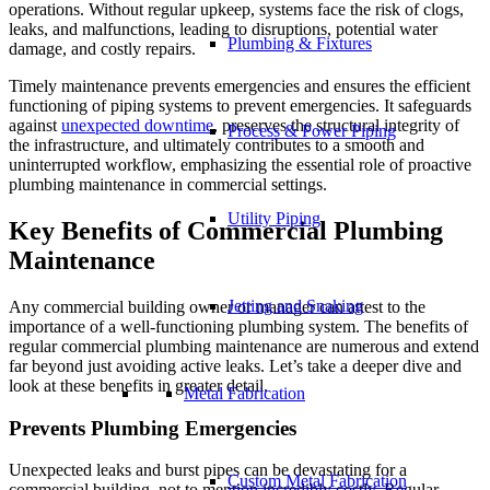
operations. Without regular upkeep, systems face the risk of clogs,
leaks, and malfunctions, leading to disruptions, potential water
Plumbing & Fixtures
damage, and costly repairs.
Timely maintenance prevents emergencies and ensures the efficient
functioning of piping systems to prevent emergencies. It safeguards
against
unexpected downtime
, preserves the structural integrity of
Process & Power Piping
the infrastructure, and ultimately contributes to a smooth and
uninterrupted workflow, emphasizing the essential role of proactive
plumbing maintenance in commercial settings.
Utility Piping
Key Benefits of Commercial Plumbing
Maintenance
Jetting and Snaking
Any commercial building owner or manager can attest to the
importance of a well-functioning plumbing system. The benefits of
regular commercial plumbing maintenance are numerous and extend
far beyond just avoiding active leaks. Let’s take a deeper dive and
look at these benefits in greater detail.
Metal Fabrication
Prevents Plumbing Emergencies
Unexpected leaks and burst pipes can be devastating for a
Custom Metal Fabrication
commercial building, not to mention incredibly costly. Regular